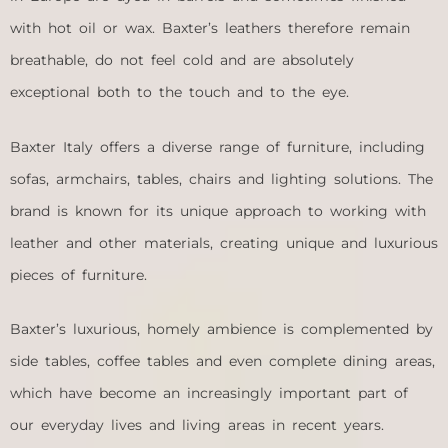
with hot oil or wax. Baxter’s leathers therefore remain
breathable, do not feel cold and are absolutely
exceptional both to the touch and to the eye.
Baxter Italy offers a diverse range of furniture, including
sofas, armchairs, tables, chairs and lighting solutions. The
brand is known for its unique approach to working with
leather and other materials, creating unique and luxurious
pieces of furniture.
Baxter’s luxurious, homely ambience is complemented by
side tables, coffee tables and even complete dining areas,
which have become an increasingly important part of
our everyday lives and living areas in recent years.