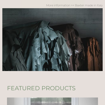
More information >> Baxter made in Italy
FEATURED PRODUCTS