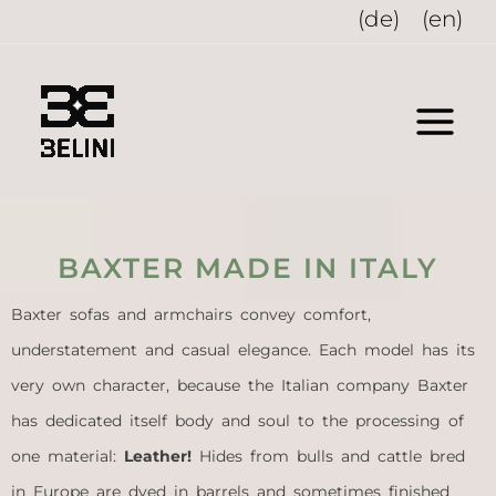
Skip
(de)
(en)
to
content
BAXTER MADE IN ITALY
Baxter sofas and armchairs convey comfort,
understatement and casual elegance. Each model has its
very own character, because the Italian company Baxter
has dedicated itself body and soul to the processing of
one material:
Leather!
Hides from bulls and cattle bred
in Europe are dyed in barrels and sometimes finished