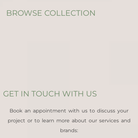
BROWSE COLLECTION
GET IN TOUCH WITH US
Book an appointment with us to discuss your
project or to learn more about our services and
brands: