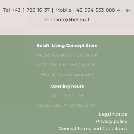
Tel +43 1 786 16 37 | Mobile +43 664 533 888 4 | e-
mail
info@belini.at
BeLiNi Living Concept Store
Reithofferplatz 15, 1150 Vienna
+43 (1) 786 16 37 | info@belini.at
Mobile: +43 664 533 888 4
Opening hours
Mon – Fri 11 – 18
and by appointment by phone
Legal Notice
Privacy policy
General Terms and Conditions